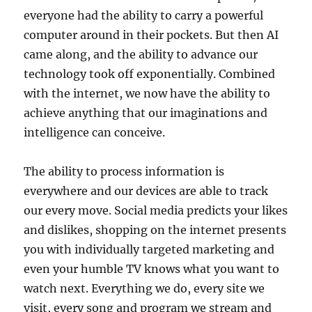
everyone had the ability to carry a powerful
computer around in their pockets. But then AI
came along, and the ability to advance our
technology took off exponentially. Combined
with the internet, we now have the ability to
achieve anything that our imaginations and
intelligence can conceive.
The ability to process information is
everywhere and our devices are able to track
our every move. Social media predicts your likes
and dislikes, shopping on the internet presents
you with individually targeted marketing and
even your humble TV knows what you want to
watch next. Everything we do, every site we
visit, every song and program we stream and