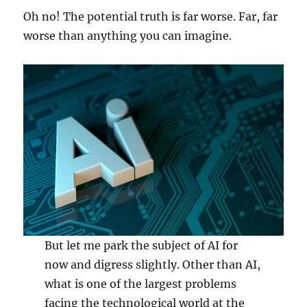
Oh no! The potential truth is far worse. Far, far
worse than anything you can imagine.
But let me park the subject of AI for
now and digress slightly. Other than AI,
what is one of the largest problems
facing the technological world at the