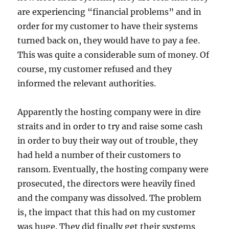
are experiencing “financial problems” and in
order for my customer to have their systems
turned back on, they would have to pay a fee.
This was quite a considerable sum of money. Of
course, my customer refused and they
informed the relevant authorities.
Apparently the hosting company were in dire
straits and in order to try and raise some cash
in order to buy their way out of trouble, they
had held a number of their customers to
ransom. Eventually, the hosting company were
prosecuted, the directors were heavily fined
and the company was dissolved. The problem
is, the impact that this had on my customer
was huge. They did finally get their systems