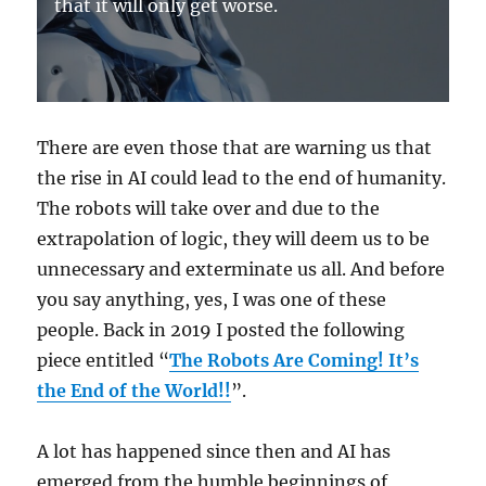
that it will only get worse.
There are even those that are warning us that
the rise in AI could lead to the end of humanity.
The robots will take over and due to the
extrapolation of logic, they will deem us to be
unnecessary and exterminate us all. And before
you say anything, yes, I was one of these
people. Back in 2019 I posted the following
piece entitled “
The Robots Are Coming! It’s
the End of the World!!
”.
A lot has happened since then and AI has
emerged from the humble beginnings of