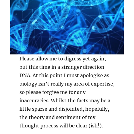
Please allow me to digress yet again,
but this time in a stranger direction –
DNA. At this point I must apologise as
biology isn’t really my area of expertise,
so please forgive me for any
inaccuracies. Whilst the facts may be a
little sparse and disjointed, hopefully,
the theory and sentiment of my
thought process will be clear (ish!).