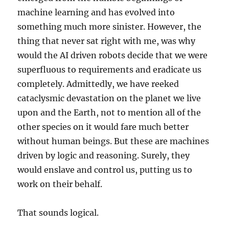
machine learning and has evolved into
something much more sinister. However, the
thing that never sat right with me, was why
would the AI driven robots decide that we were
superfluous to requirements and eradicate us
completely. Admittedly, we have reeked
cataclysmic devastation on the planet we live
upon and the Earth, not to mention all of the
other species on it would fare much better
without human beings. But these are machines
driven by logic and reasoning. Surely, they
would enslave and control us, putting us to
work on their behalf.
That sounds logical.