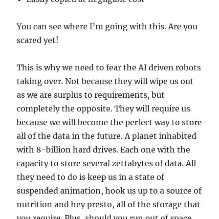
You can see where I’m going with this. Are you
scared yet!
This is why we need to fear the AI driven robots
taking over. Not because they will wipe us out
as we are surplus to requirements, but
completely the opposite. They will require us
because we will become the perfect way to store
all of the data in the future. A planet inhabited
with 8-billion hard drives. Each one with the
capacity to store several zettabytes of data. All
they need to do is keep us in a state of
suspended animation, hook us up to a source of
nutrition and hey presto, all of the storage that
you require. Plus, should you run out of space