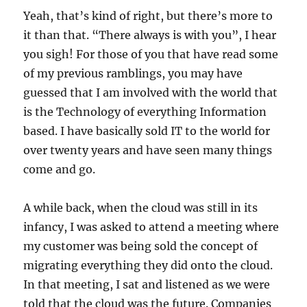
Yeah, that’s kind of right, but there’s more to
it than that. “There always is with you”, I hear
you sigh! For those of you that have read some
of my previous ramblings, you may have
guessed that I am involved with the world that
is the Technology of everything Information
based. I have basically sold IT to the world for
over twenty years and have seen many things
come and go.
A while back, when the cloud was still in its
infancy, I was asked to attend a meeting where
my customer was being sold the concept of
migrating everything they did onto the cloud.
In that meeting, I sat and listened as we were
told that the cloud was the future. Companies