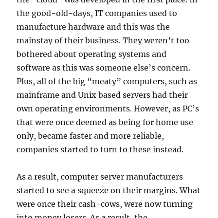
the good-old-days, IT companies used to
manufacture hardware and this was the
mainstay of their business. They weren’t too
bothered about operating systems and
software as this was someone else’s concern.
Plus, all of the big “meaty” computers, such as
mainframe and Unix based servers had their
own operating environments. However, as PC’s
that were once deemed as being for home use
only, became faster and more reliable,
companies started to turn to these instead.
As a result, computer server manufacturers
started to see a squeeze on their margins. What
were once their cash-cows, were now turning
into money losers. As a result, the