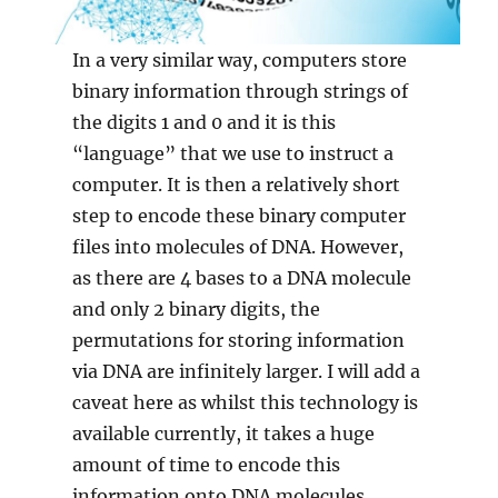
In a very similar way, computers store
binary information through strings of
the digits 1 and 0 and it is this
“language” that we use to instruct a
computer. It is then a relatively short
step to encode these binary computer
files into molecules of DNA. However,
as there are 4 bases to a DNA molecule
and only 2 binary digits, the
permutations for storing information
via DNA are infinitely larger. I will add a
caveat here as whilst this technology is
available currently, it takes a huge
amount of time to encode this
information onto DNA molecules.