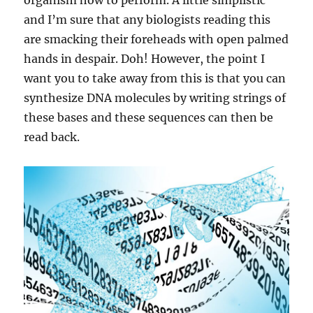
organism how to perform. A little simplistic
and I’m sure that any biologists reading this
are smacking their foreheads with open palmed
hands in despair. Doh! However, the point I
want you to take away from this is that you can
synthesize DNA molecules by writing strings of
these bases and these sequences can then be
read back.