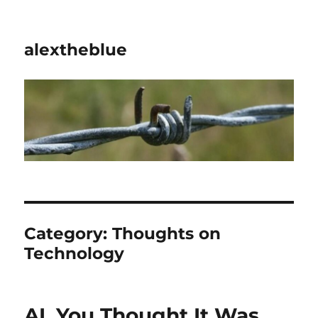
alextheblue
Category:
Thoughts on
Technology
AI. You Thought It Was