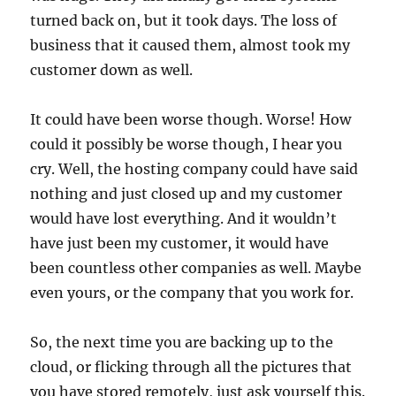
turned back on, but it took days. The loss of
business that it caused them, almost took my
customer down as well.
It could have been worse though. Worse! How
could it possibly be worse though, I hear you
cry. Well, the hosting company could have said
nothing and just closed up and my customer
would have lost everything. And it wouldn’t
have just been my customer, it would have
been countless other companies as well. Maybe
even yours, or the company that you work for.
So, the next time you are backing up to the
cloud, or flicking through all the pictures that
you have stored remotely, just ask yourself this.