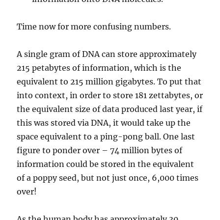
Time now for more confusing numbers.
A single gram of DNA can store approximately
215 petabytes of information, which is the
equivalent to 215 million gigabytes. To put that
into context, in order to store 181 zettabytes, or
the equivalent size of data produced last year, if
this was stored via DNA, it would take up the
space equivalent to a ping-pong ball. One last
figure to ponder over – 74 million bytes of
information could be stored in the equivalent
of a poppy seed, but not just once, 6,000 times
over!
As the human body has approximately 30