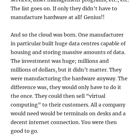
The list goes on. If only they didn’t have to
manufacture hardware at all! Genius!!
And so the cloud was born. One manufacturer
in particular built huge data centres capable of
housing and storing massive amounts of data.
The investment was huge; millions and
millions of dollars, but it didn’t matter. They
were manufacturing the hardware anyway. The
difference was, they would only have to do it
the once. They could then sell “virtual
computing” to their customers. All a company
would need would be terminals on desks and a
decent internet connection. You were then
good to go.