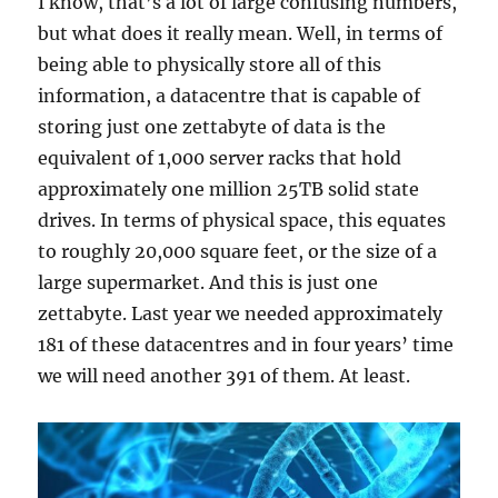
I know, that’s a lot of large confusing numbers,
but what does it really mean. Well, in terms of
being able to physically store all of this
information, a datacentre that is capable of
storing just one zettabyte of data is the
equivalent of 1,000 server racks that hold
approximately one million 25TB solid state
drives. In terms of physical space, this equates
to roughly 20,000 square feet, or the size of a
large supermarket. And this is just one
zettabyte. Last year we needed approximately
181 of these datacentres and in four years’ time
we will need another 391 of them. At least.