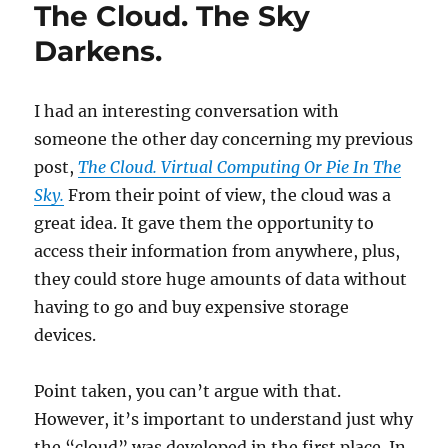
The Cloud. The Sky
It
Was
Darkens.
Bad.
It
Could
I had an interesting conversation with
Be
someone the other day concerning my previous
Much
Worse!!
post,
The Cloud. Virtual Computing Or Pie In The
Sky.
From their point of view, the cloud was a
great idea. It gave them the opportunity to
access their information from anywhere, plus,
they could store huge amounts of data without
having to go and buy expensive storage
devices.
Point taken, you can’t argue with that.
However, it’s important to understand just why
the “cloud” was developed in the first place. In