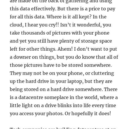
are made on the back of gathering and using
this data effectively. But there is a price to pay
for all this data. Where is it all kept? In the
cloud, I hear you cry!! Isn’t it wonderful, you
take thousands of pictures with your phone
and yet you still have plenty of storage space
left for other things. Ahem! I don’t want to put
a downer on things, but you do know that all of
those pictures have to be stored somewhere.
They may not be on your phone, or cluttering
up the hard drive in your laptop, but they are
being stored on a hard drive somewhere. There
is a datacentre someplace in the world, where a
little light on a drive blinks into life every time
you access your photos. Or hopefully it does!