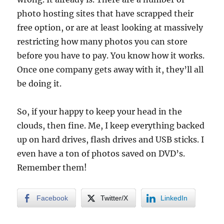
photo hosting sites that have scrapped their
free option, or are at least looking at massively
restricting how many photos you can store
before you have to pay. You know how it works.
Once one company gets away with it, they’ll all
be doing it.
So, if your happy to keep your head in the
clouds, then fine. Me, I keep everything backed
up on hard drives, flash drives and USB sticks. I
even have a ton of photos saved on DVD’s.
Remember them!
Facebook
Twitter/X
LinkedIn