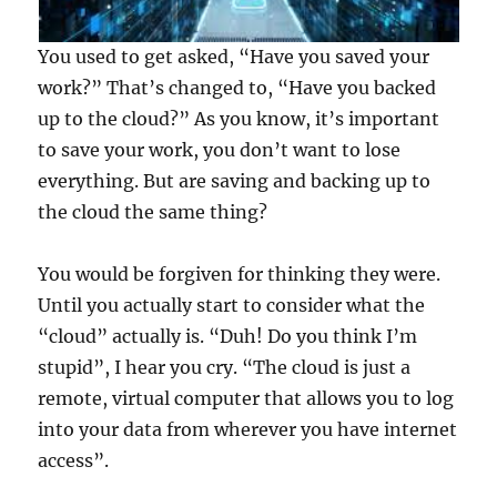
You used to get asked, “Have you saved your
work?” That’s changed to, “Have you backed
up to the cloud?” As you know, it’s important
to save your work, you don’t want to lose
everything. But are saving and backing up to
the cloud the same thing?
You would be forgiven for thinking they were.
Until you actually start to consider what the
“cloud” actually is. “Duh! Do you think I’m
stupid”, I hear you cry. “The cloud is just a
remote, virtual computer that allows you to log
into your data from wherever you have internet
access”.