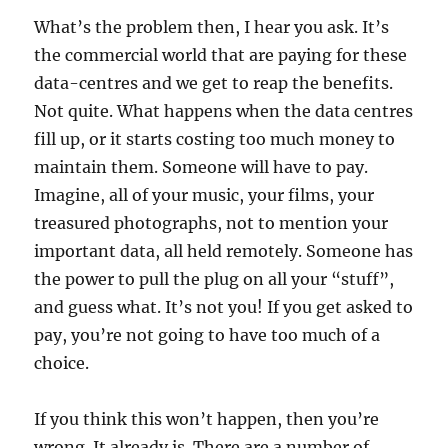
What’s the problem then, I hear you ask. It’s
the commercial world that are paying for these
data-centres and we get to reap the benefits.
Not quite. What happens when the data centres
fill up, or it starts costing too much money to
maintain them. Someone will have to pay.
Imagine, all of your music, your films, your
treasured photographs, not to mention your
important data, all held remotely. Someone has
the power to pull the plug on all your “stuff”,
and guess what. It’s not you! If you get asked to
pay, you’re not going to have too much of a
choice.
If you think this won’t happen, then you’re
wrong. It already is. There are a number of