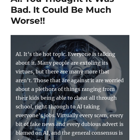
Bad. It Could Be Much
Worse!!
AI. It’s the hot topic. Everyone is talking
about it. Many people are extoling its
virtues, but there are many more that
aren’t. Those that are against it are worried
about a plethora of things ranging from
their kids being able to cheat all through
school, right through to AI taking
everyone’s jobs. Virtually every scam, every
bit of fake news and every dubious advert is
blamed on AI, and the general consensus is