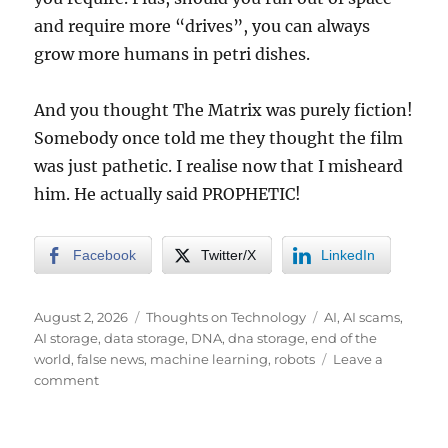
and require more “drives”, you can always
grow more humans in petri dishes.
And you thought The Matrix was purely fiction!
Somebody once told me they thought the film
was just pathetic. I realise now that I misheard
him. He actually said PROPHETIC!
Facebook
Twitter/X
LinkedIn
Posted
Categories
Tags
August 2, 2026
Thoughts on Technology
AI
,
AI scams
,
on
AI storage
,
data storage
,
DNA
,
dna storage
,
end of the
world
,
false news
,
machine learning
,
robots
Leave a
on
comment
AI.
You
Thought