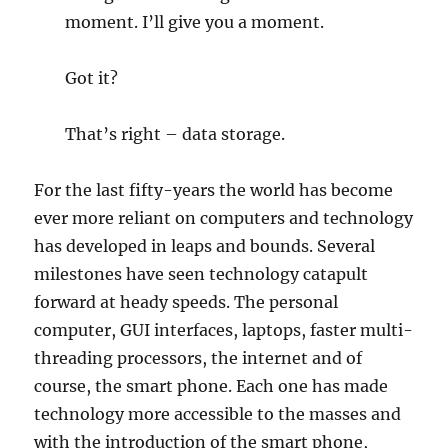
moment. I’ll give you a moment.
Got it?
That’s right – data storage.
For the last fifty-years the world has become
ever more reliant on computers and technology
has developed in leaps and bounds. Several
milestones have seen technology catapult
forward at heady speeds. The personal
computer, GUI interfaces, laptops, faster multi-
threading processors, the internet and of
course, the smart phone. Each one has made
technology more accessible to the masses and
with the introduction of the smart phone,