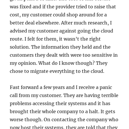
was fixed and if the provider tried to raise that
cost, my customer could shop around for a
better deal elsewhere. After much research, I
advised my customer against going the cloud
route. I felt for them, it wasn’t the right
solution. The information they held and the
customers they dealt with were too sensitive in
my opinion. What do I know though? They
chose to migrate everything to the cloud.
Fast forward a few years and I receive a panic
call from my customer. They are having terrible
problems accessing their systems and it has
brought their whole company to a halt. It gets
worse though. On contacting the company who
now host their systems, they are told that they