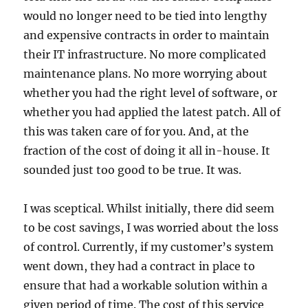
would no longer need to be tied into lengthy
and expensive contracts in order to maintain
their IT infrastructure. No more complicated
maintenance plans. No more worrying about
whether you had the right level of software, or
whether you had applied the latest patch. All of
this was taken care of for you. And, at the
fraction of the cost of doing it all in-house. It
sounded just too good to be true. It was.
I was sceptical. Whilst initially, there did seem
to be cost savings, I was worried about the loss
of control. Currently, if my customer’s system
went down, they had a contract in place to
ensure that had a workable solution within a
given period of time. The cost of this service