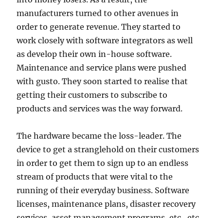
manufacturers turned to other avenues in
order to generate revenue. They started to
work closely with software integrators as well
as develop their own in-house software.
Maintenance and service plans were pushed
with gusto. They soon started to realise that
getting their customers to subscribe to
products and services was the way forward.
The hardware became the loss-leader. The
device to get a stranglehold on their customers
in order to get them to sign up to an endless
stream of products that were vital to the
running of their everyday business. Software
licenses, maintenance plans, disaster recovery
services, asset management programs, etc., etc.