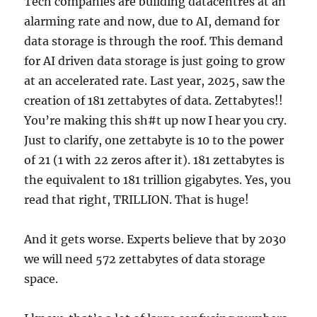
Tech companies are building datacentres at an
alarming rate and now, due to AI, demand for
data storage is through the roof. This demand
for AI driven data storage is just going to grow
at an accelerated rate. Last year, 2025, saw the
creation of 181 zettabytes of data. Zettabytes!!
You’re making this sh#t up now I hear you cry.
Just to clarify, one zettabyte is 10 to the power
of 21 (1 with 22 zeros after it). 181 zettabytes is
the equivalent to 181 trillion gigabytes. Yes, you
read that right, TRILLION. That is huge!
And it gets worse. Experts believe that by 2030
we will need 572 zettabytes of data storage
space.