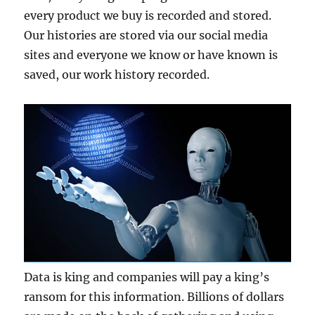
every product we buy is recorded and stored.
Our histories are stored via our social media
sites and everyone we know or have known is
saved, our work history recorded.
Data is king and companies will pay a king’s
ransom for this information. Billions of dollars