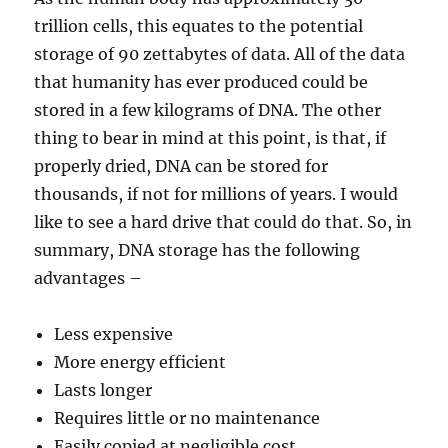
trillion cells, this equates to the potential
storage of 90 zettabytes of data. All of the data
that humanity has ever produced could be
stored in a few kilograms of DNA. The other
thing to bear in mind at this point, is that, if
properly dried, DNA can be stored for
thousands, if not for millions of years. I would
like to see a hard drive that could do that. So, in
summary, DNA storage has the following
advantages –
Less expensive
More energy efficient
Lasts longer
Requires little or no maintenance
Easily copied at negligible cost