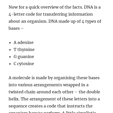
Now for a quick overview of the facts. DNA is a
4-letter code for transferring information
about an organism. DNA made up of 4 types of
bases –
A adenine
T thymine
G guanine
C cytosine
A molecule is made by organising these bases
into various arrangements wrapped in a
twisted chain around each other – the double
helix. The arrangement of these letters into a
sequence creates a code that instructs the