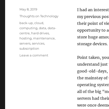
Posted
May 8, 2019
I had an intere
on
Categories
Thoughts on Technology
my previous pos
Tags
back-up
,
cloud
,
their point of vi
computing
,
data
,
data-
opportunity to a
centre
,
hard drives
,
store huge amou
hosting
,
maintenance
,
servers
,
services
,
storage devices.
subscription
on
Leave a comment
Point taken, you
The
understand just 
Cloud.
The
good-old-days, 
Sky
the mainstay of 
Darkens.
operating system
all of the big 
servers had the
were once deeme