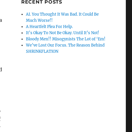
RECENT POSTS
AI. You Thought It Was Bad. It Could Be
a
Much Worse!!
A Heartfelt Plea For Help.
It’s Okay To Not Be Okay. Until It’s Not!
Bloody Men!! Misogynists The Lot of ‘Em!
We’ve Lost Our Focus. The Reason Behind
SHRINKFLATION
d
o
f
r