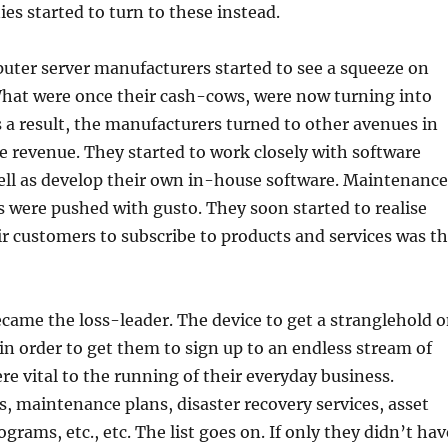
ies started to turn to these instead.
puter server manufacturers started to see a squeeze on
What were once their cash-cows, were now turning into
 a result, the manufacturers turned to other avenues in
e revenue. They started to work closely with software
ell as develop their own in-house software. Maintenance
s were pushed with gusto. They soon started to realise
ir customers to subscribe to products and services was t
ame the loss-leader. The device to get a stranglehold 
in order to get them to sign up to an endless stream of
re vital to the running of their everyday business.
s, maintenance plans, disaster recovery services, asset
ams, etc., etc. The list goes on. If only they didn’t hav