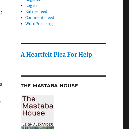
Log in
g
Entries feed
Comments feed
WordPress.org
A Heartfelt Plea For Help
s
THE MASTABA HOUSE
,