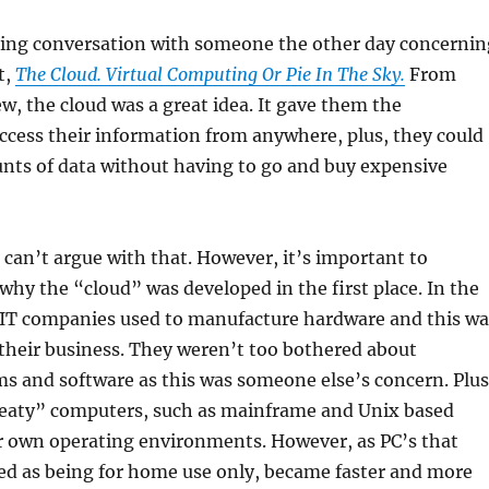
sting conversation with someone the other day concernin
t,
The Cloud. Virtual Computing Or Pie In The Sky.
From
ew, the cloud was a great idea. It gave them the
ccess their information from anywhere, plus, they could
nts of data without having to go and buy expensive
 can’t argue with that. However, it’s important to
why the “cloud” was developed in the first place. In the
IT companies used to manufacture hardware and this wa
their business. They weren’t too bothered about
s and software as this was someone else’s concern. Plus
“meaty” computers, such as mainframe and Unix based
ir own operating environments. However, as PC’s that
d as being for home use only, became faster and more