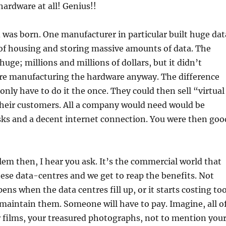
ardware at all! Genius!!
 was born. One manufacturer in particular built huge dat
 of housing and storing massive amounts of data. The
uge; millions and millions of dollars, but it didn’t
re manufacturing the hardware anyway. The difference
only have to do it the once. They could then sell “virtual
heir customers. All a company would need would be
sks and a decent internet connection. You were then goo
em then, I hear you ask. It’s the commercial world that
hese data-centres and we get to reap the benefits. Not
ens when the data centres fill up, or it starts costing to
aintain them. Someone will have to pay. Imagine, all o
 films, your treasured photographs, not to mention you