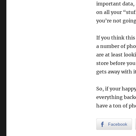
important data, 
on all your “stuf
you’re not going
If you think thi
a number of phot
are at least loo
store before yo
gets away with it,
So, if your happ
everything backe
have a ton of p
Facebook