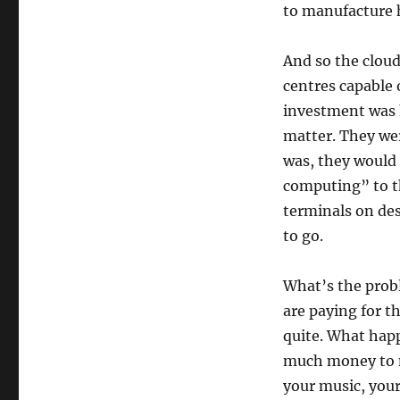
to manufacture h
And so the cloud
centres capable
investment was h
matter. They we
was, they would 
computing” to t
terminals on de
to go.
What’s the probl
are paying for t
quite. What happ
much money to m
your music, your