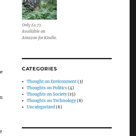
Only £1.77.
Available on
Amazon for Kindle.
CATEGORIES
he
Thought on Environment
(3)
Thoughts on Politics
(4)
Thoughts on Society
(15)
on
Thoughts on Technology
(8)
Uncategorized
(6)
e