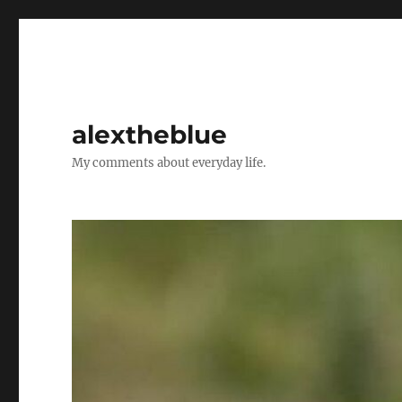
alextheblue
My comments about everyday life.