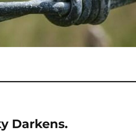
ky Darkens.