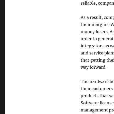
reliable, compan
As a result, com
their margins. 
money losers. As
order to generat
integrators as w
and service plan
that getting the
way forward.
The hardware bec
their customers 
products that we
Software license
management progr