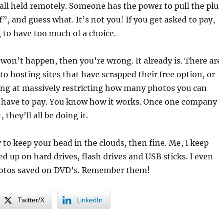
all held remotely. Someone has the power to pull the pl
f”, and guess what. It’s not you! If you get asked to pay,
 to have too much of a choice.
s won’t happen, then you’re wrong. It already is. There ar
o hosting sites that have scrapped their free option, or
king at massively restricting how many photos you can
u have to pay. You know how it works. Once one company
 they’ll all be doing it.
y to keep your head in the clouds, then fine. Me, I keep
d up on hard drives, flash drives and USB sticks. I even
hotos saved on DVD’s. Remember them!
Twitter/X
LinkedIn