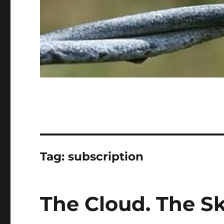
Tag:
subscription
The Cloud. The S