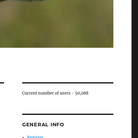
Current number of users -
50,088
GENERAL INFO
Register