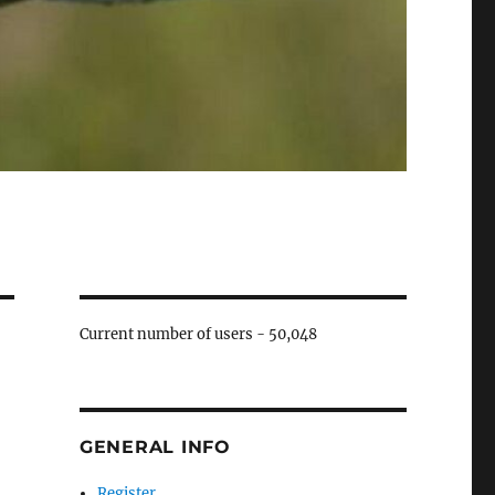
Current number of users -
50,048
GENERAL INFO
Register