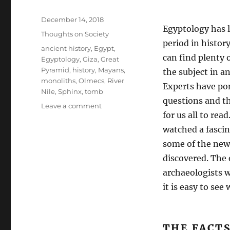
Posted
December 14, 2018
Egyptology has l
on
Categories
Thoughts on Society
period in history
Tags
ancient history
,
Egypt
,
can find plenty
Egyptology
,
Giza
,
Great
Pyramid
,
history
,
Mayans
,
the subject in a
monoliths
,
Olmecs
,
River
Experts have pon
Nile
,
Sphinx
,
tomb
questions and th
on
Leave a comment
for us all to rea
Our
History
watched a fasci
Is
some of the new
a
discovered. The
Lie.
archaeologists w
it is easy to se
THE FACT