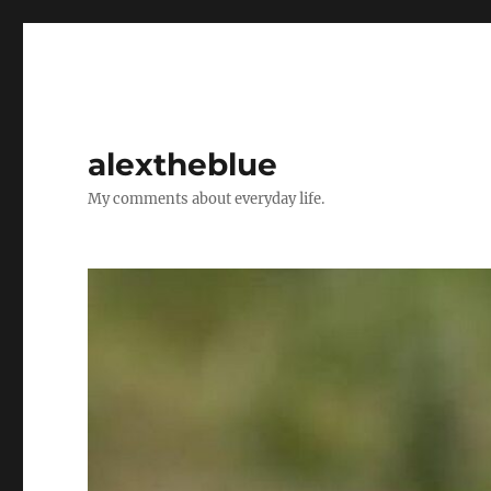
alextheblue
My comments about everyday life.