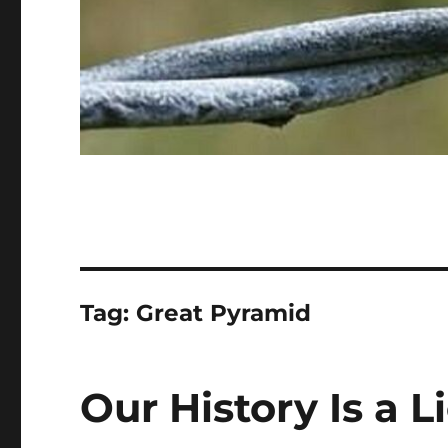
Tag:
Great Pyramid
Our History Is a Li