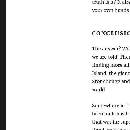
truth is it? It a
your own hands a
CONCLUSI
The answer? We 
we are told. The
finding more all
Island, the gia
Stonehenge and 
world.
Somewhere in th
been built has b
that was far sup