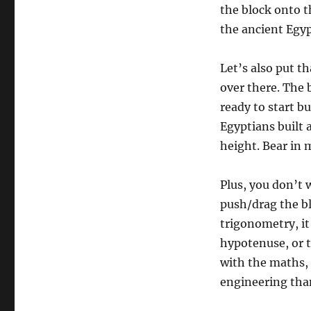
the block onto th
the ancient Egyp
Let’s also put th
over there. The 
ready to start bu
Egyptians built a
height. Bear in 
Plus, you don’t w
push/drag the b
trigonometry, it
hypotenuse, or t
with the maths, i
engineering than