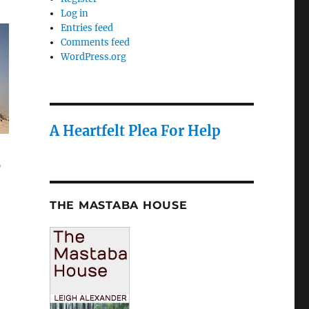
Log in
Entries feed
Comments feed
WordPress.org
A Heartfelt Plea For Help
o
THE MASTABA HOUSE