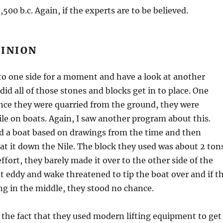
500 b.c. Again, if the experts are to be believed.
PINION
 to one side for a moment and have a look at another
did all of those stones and blocks get in to place. One
once they were quarried from the ground, they were
ile on boats. Again, I saw another program about this.
d a boat based on drawings from the time and then
at it down the Nile. The block they used was about 2 ton
ffort, they barely made it over to the other side of the
ght eddy and wake threatened to tip the boat over and if t
g in the middle, they stood no chance.
 the fact that they used modern lifting equipment to get