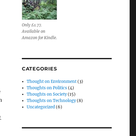
Only £1.77.
Available on
Amazon for Kindle.
CATEGORIES
Thought on Environment
(3)
Thoughts on Politics
(4)
e
Thoughts on Society
(15)
n
Thoughts on Technology
(8)
Uncategorized
(6)
Q