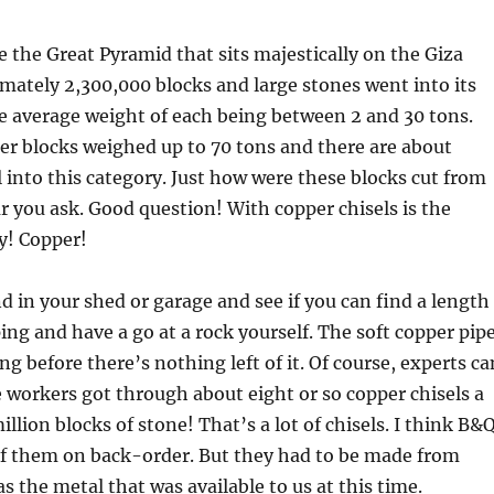
 the Great Pyramid that sits majestically on the Giza
mately 2,300,000 blocks and large stones went into its
e average weight of each being between 2 and 30 tons.
er blocks weighed up to 70 tons and there are about
l into this category. Just how were these blocks cut from
r you ask. Good question! With copper chisels is the
y! Copper!
d in your shed or garage and see if you can find a length
ping and have a go at a rock yourself. The soft copper pip
ng before there’s nothing left of it. Of course, experts ca
e workers got through about eight or so copper chisels a
illion blocks of stone! That’s a lot of chisels. I think B&
 of them on back-order. But they had to be made from
s the metal that was available to us at this time.