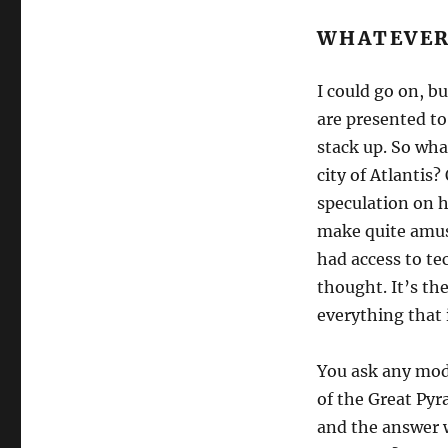
WHATEVER
I could go on, bu
are presented to
stack up. So wha
city of Atlantis
speculation on 
make quite amusi
had access to t
thought. It’s t
everything that 
You ask any mode
of the Great Py
and the answer w