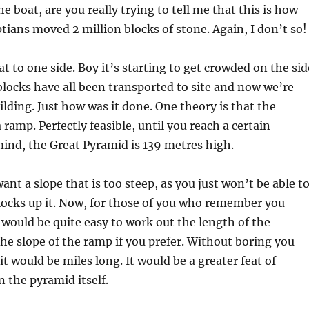
e boat, are you really trying to tell me that this is how
tians moved 2 million blocks of stone. Again, I don’t so
at to one side. Boy it’s starting to get crowded on the sid
blocks have all been transported to site and now we’re
ilding. Just how was it done. One theory is that the
 ramp. Perfectly feasible, until you reach a certain
mind, the Great Pyramid is 139 metres high.
ant a slope that is too steep, as you just won’t be able t
locks up it. Now, for those of you who remember you
 would be quite easy to work out the length of the
he slope of the ramp if you prefer. Without boring you
t would be miles long. It would be a greater feat of
 the pyramid itself.