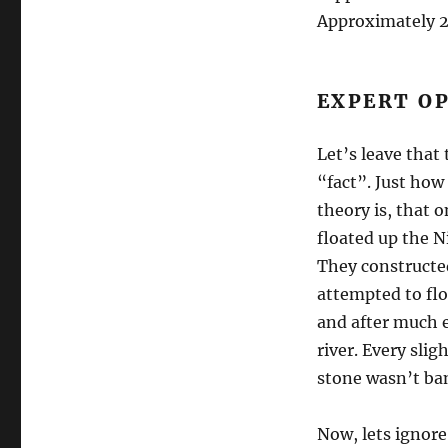
Approximately 2,
EXPERT O
Let’s leave that
“fact”. Just how 
theory is, that 
floated up the N
They constructe
attempted to flo
and after much e
river. Every sli
stone wasn’t ban
Now, lets ignore