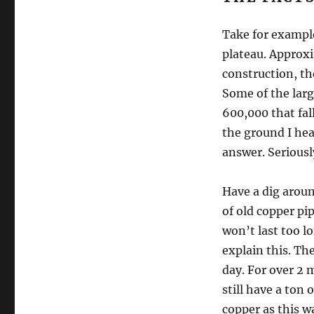
Take for example
plateau. Approxi
construction, th
Some of the larg
600,000 that fal
the ground I hea
answer. Seriousl
Have a dig aroun
of old copper pi
won’t last too lo
explain this. Th
day. For over 2 m
still have a ton
copper as this wa