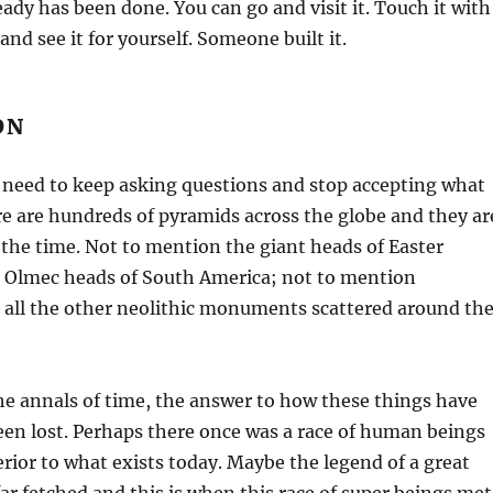
lready has been done. You can go and visit it. Touch it with
nd see it for yourself. Someone built it.
ON
need to keep asking questions and stop accepting what
re are hundreds of pyramids across the globe and they ar
 the time. Not to mention the giant heads of Easter
nt Olmec heads of South America; not to mention
all the other neolithic monuments scattered around th
e annals of time, the answer to how these things have
een lost. Perhaps there once was a race of human beings
erior to what exists today. Maybe the legend of a great