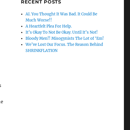
RECENT POSTS
AI. You Thought It Was Bad. It Could Be
Much Worse!!
A Heartfelt Plea For Help.
It’s Okay To Not Be Okay. Until It’s Not!
Bloody Men!! Misogynists The Lot of ‘Em!
We’ve Lost Our Focus. The Reason Behind
SHRINKFLATION
s
he