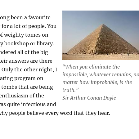
ong been a favourite
 for a lot of people. You
 of weighty tomes on
ny bookshop or library.
dered all of the big
eir answers are there
“
When you eliminate the
d. Only the other night, I
impossible, whatever remains, n
nating program on
matter how improbable, is the
 tombs that are being
truth.”
 enthusiasm of the
Sir Arthur Conan Doyle
as quite infectious and
e why people believe every word that they hear.
S