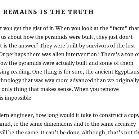
 REMAINS IS THE TRUTH
t you get the gist of it. When you look at the “facts” tha
 us about how the pyramids were built, they just don’t
t is the answer? They were built by survivors of the lost
? Or perhaps there was alien intervention? There’s a ton o
how the pyramids were actually built and some of them
ng reading. One thing is for sure, the ancient Egyptian
echnology that was way more advanced than we originally
he only thing that makes sense. When you remove
is impossible.
rn engineer, how long would it take to construct a cop
ramid, to the same dimensions and to the same accuracy
ill be the same. It can’t be done. Although, that’s not t